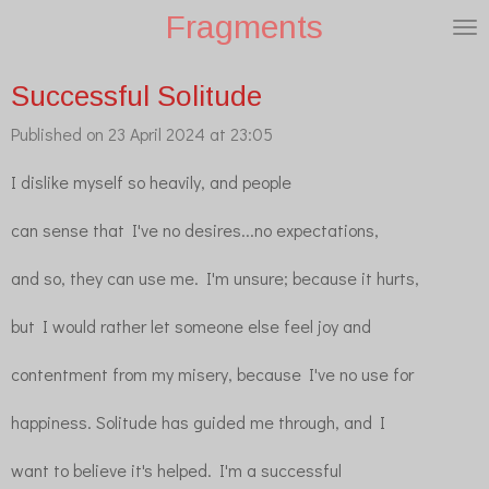
Fragments
Skip
to
main
Successful Solitude
content
Published on 23 April 2024 at 23:05
I dislike myself so heavily, and people
can sense that I've no desires...no expectations,
and so, they can use me. I'm unsure; because it hurts,
but I would rather let someone else feel joy and
contentment from my misery, because I've no use for
happiness. Solitude has guided me through, and I
want to believe it's helped. I'm a successful