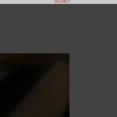
no use
»