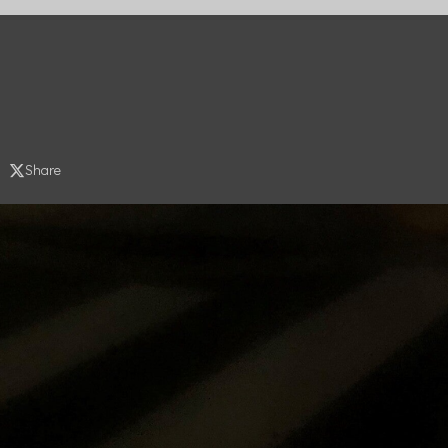
Share