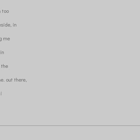
 too
side, in
ing me
in
e the
e. out there,
 i