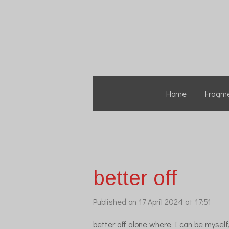
Skip
to
main
content
Home
Fragm
better off
Published on 17 April 2024 at 17:51
better off alone where I can be myself