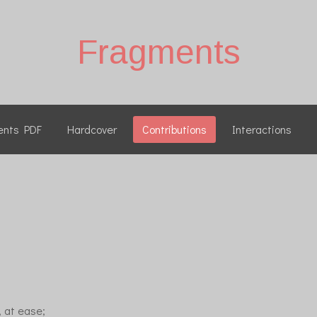
Fragments
ents PDF
Hardcover
Contributions
Interactions
, at ease;