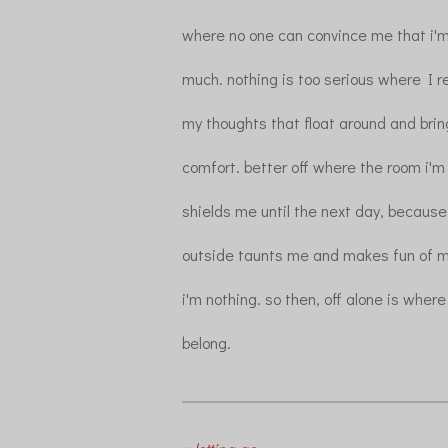
where no one can convince me that i'm
much. nothing is too serious where I re
my thoughts that float around and br
comfort. better off where the room i'm 
shields me until the next day, becaus
outside taunts me and makes fun of m
i'm nothing. so then, off alone is where
belong.